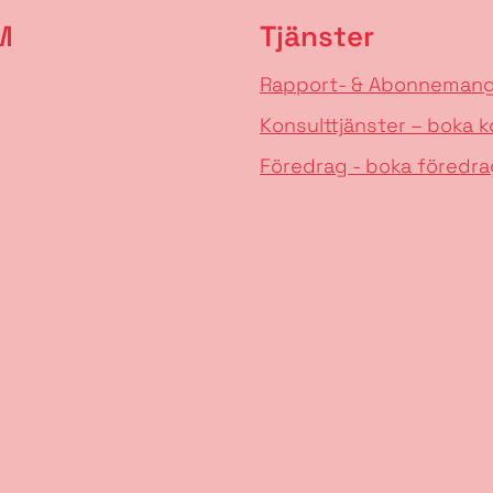
M
Tjänster
Rapport- & Abonneman
Konsulttjänster – boka k
Föredrag - boka föredra