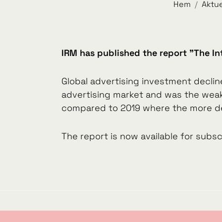
Hem
Aktue
IRM has published the report "The In
Global advertising investment declin
advertising market and was the weake
compared to 2019 where the more de
The report is now available for sub