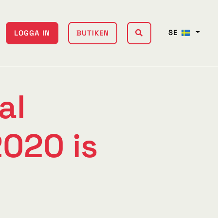
SE
LOGGA IN
BUTIKEN
al
020 is