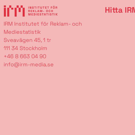
Hitta IR
IRM Institutet för Reklam- och
Mediestatistik
Sveavägen 45, 1 tr
111 34 Stockholm
+46 8 663 04 90
info@irm-media.se