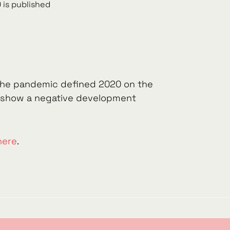
 is published
. The pandemic defined 2020 on the
s, show a negative development
here
.