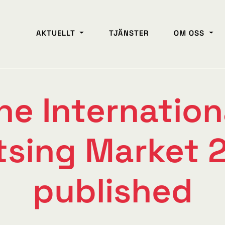
AKTUELLT
TJÄNSTER
OM OSS
he Internation
tsing Market 2
published