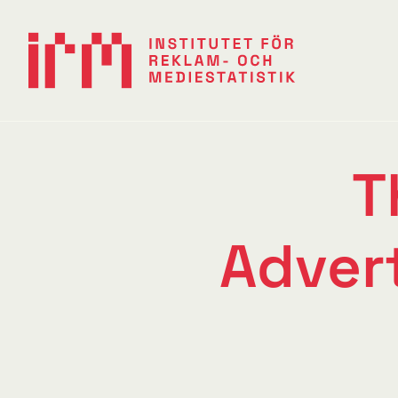
T
Adver