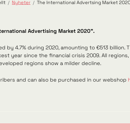
llt
Nyheter
The International Advertsing Market 2020
ternational Advertising Market 2020".
ed by 4.7% during 2020, amounting to €513 billion
st year since the financial crisis 2009. All region
veloped regions show a milder decline.
scribers and can also be purchased in our webshop