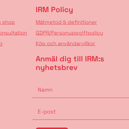
IRM Policy
g shop
Mätmetod & definitioner
onsultation
GDPR/Personuppgiftpolicy
g
Köp och användarvillkor
Anmäl dig till IRM:s
nyhetsbrev