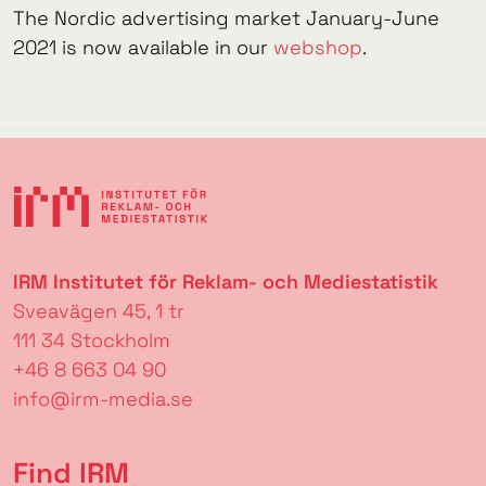
The Nordic advertising market January-June
2021 is now available in our
webshop
.
IRM Institutet för Reklam- och Mediestatistik
Sveavägen 45, 1 tr
111 34 Stockholm
+46 8 663 04 90
info@irm-media.se
Find IRM