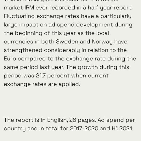
market IRM ever recorded in a half year report.
Fluctuating exchange rates have a particularly
large impact on ad spend development during
the beginning of this year as the local
currencies in both Sweden and Norway have
strengthened considerably in relation to the
Euro compared to the exchange rate during the
same period last year. The growth during this
period was 21.7 percent when current
exchange rates are applied.
The report is in English, 26 pages. Ad spend per
country and in total for 2017-2020 and H1 2021.