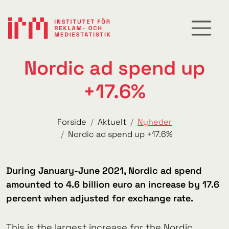
Nordic ad spend up
+17.6%
Forside
Aktuelt
Nyheder
Nordic ad spend up +17.6%
During January-June 2021, Nordic ad spend
amounted to 4.6 billion euro an increase by 17.6
percent when adjusted for exchange rate.
This is the largest increase for the Nordic