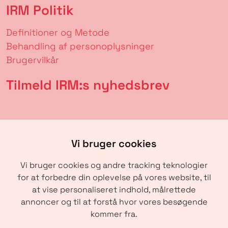
IRM Politik
Definitioner og Metode
Behandling af personoplysninger
Brugervilkår
Tilmeld IRM:s nyhedsbrev
Vi bruger cookies
Vi bruger cookies og andre tracking teknologier
for at forbedre din oplevelse på vores website, til
at vise personaliseret indhold, målrettede
annoncer og til at forstå hvor vores besøgende
SENDE
kommer fra.