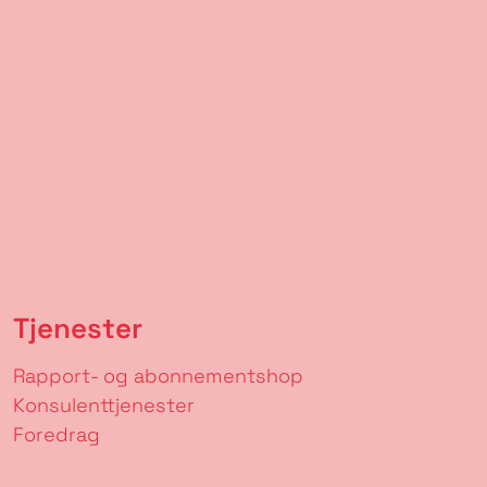
Tjenester
Rapport- og abonnementshop
Konsulenttjenester
Foredrag