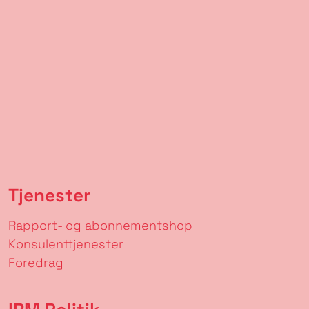
Tjenester
Rapport- og abonnementshop
Konsulenttjenester
Foredrag