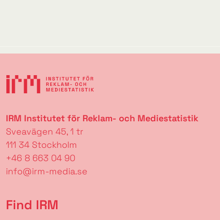
IRM Institutet för Reklam- och Mediestatistik
Sveavägen 45, 1 tr
111 34 Stockholm
+46 8 663 04 90
info@irm-media.se
Find IRM