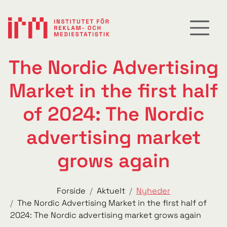
The Nordic Advertising
Market in the first half
of 2024: The Nordic
advertising market
grows again
Forside
Aktuelt
Nyheder
The Nordic Advertising Market in the first half of
2024: The Nordic advertising market grows again