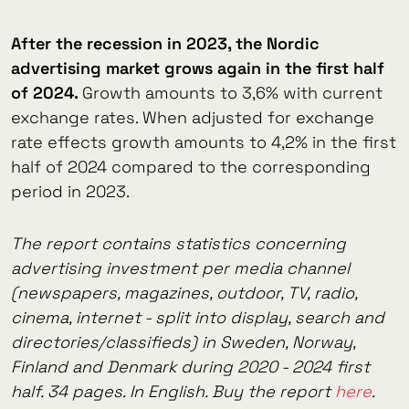
After the recession in 2023, the Nordic
advertising market grows again in the first half
of 2024.
Growth amounts to 3,6% with current
exchange rates. When adjusted for exchange
rate effects growth amounts to 4,2% in the first
half of 2024 compared to the corresponding
period in 2023.
The report contains statistics concerning
advertising investment per media channel
(newspapers, magazines, outdoor, TV, radio,
cinema, internet - split into display, search and
directories/classifieds) in Sweden, Norway,
Finland and Denmark during 2020 - 2024 first
half. 34 pages. In English. Buy the report
here
.