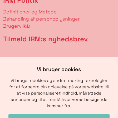
IRM Politik
Definitioner og Metode
Behandling af personoplysninger
Brugervilkår
Tilmeld IRM:s nyhedsbrev
Vi bruger cookies
Vi bruger cookies og andre tracking teknologier
for at forbedre din oplevelse på vores website, til
at vise personaliseret indhold, målrettede
annoncer og til at forstå hvor vores besøgende
SENDE
kommer fra.